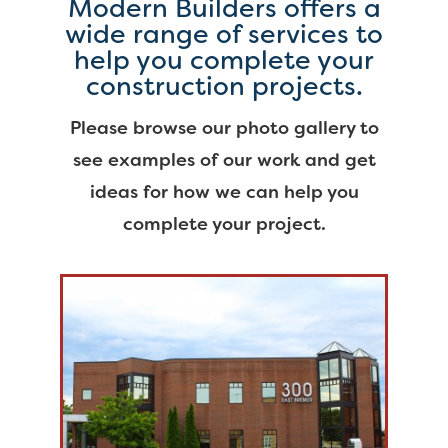
Modern Builders offers a
wide range of services to
help you complete your
construction projects.
Please browse our photo gallery to
see examples of our work and get
ideas for how we can help you
complete your project.