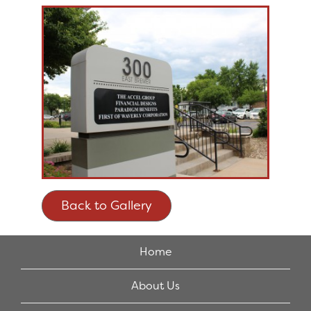
Back to Gallery
Home
About Us