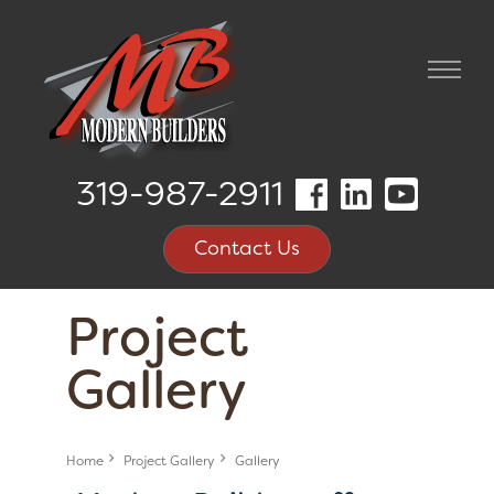
319-987-2911
Contact Us
Project
Gallery
Home
Project Gallery
Gallery