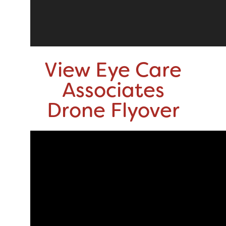
View Eye Care
Associates
Drone Flyover