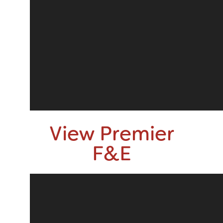
View Premier
F&E