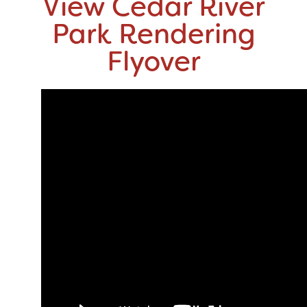
View Cedar River
Park Rendering
Flyover