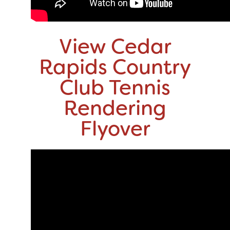
View Cedar
Rapids Country
Club Tennis
Rendering
Flyover