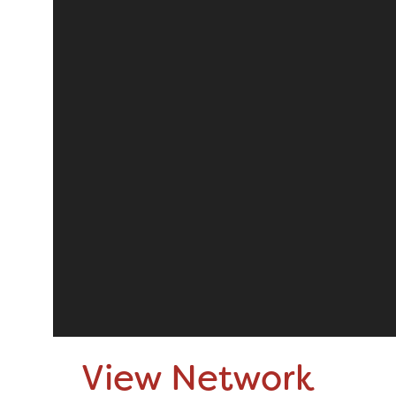
View Network