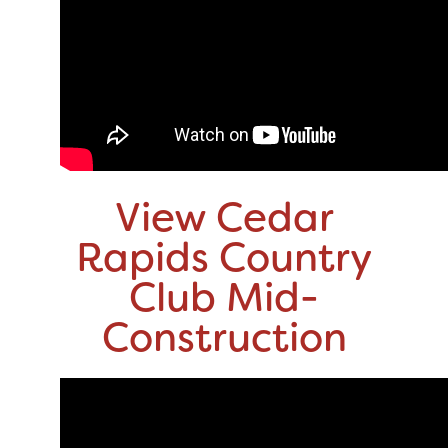
View Cedar
Rapids Country
Club Mid-
Construction