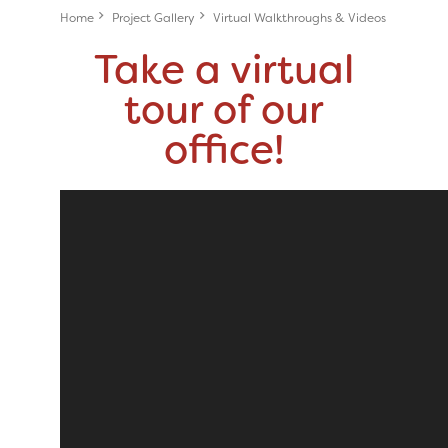
Home
Project Gallery
Virtual Walkthroughs & Videos
Take a virtual
tour of our
office!