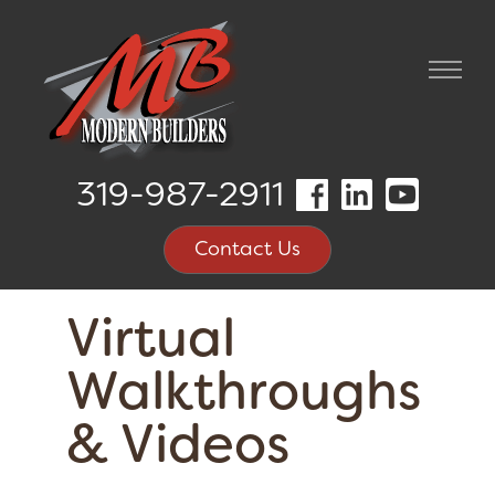
319-987-2911
Contact Us
Virtual
Walkthroughs
& Videos