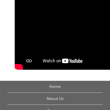
Home
About Us