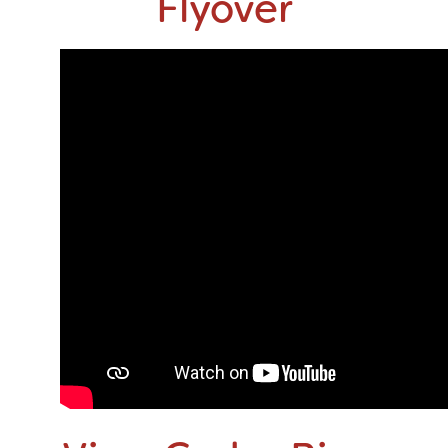
Flyover