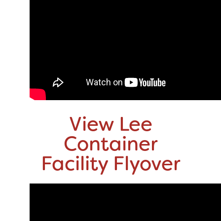
View Lee
Container
Facility Flyover