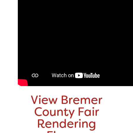
View Bremer
County Fair
Rendering