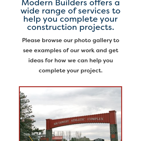
Modern Builders offers a
wide range of services to
help you complete your
construction projects.
Please browse our photo gallery to
see examples of our work and get
ideas for how we can help you
complete your project.