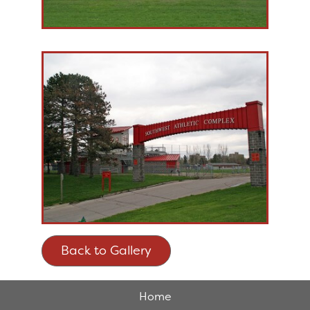
Back to Gallery
Home