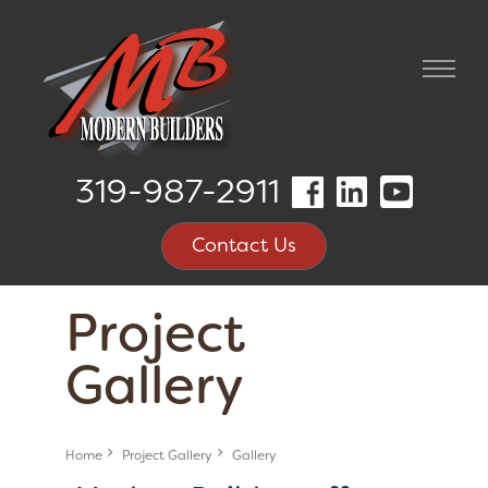
319-987-2911
Contact Us
Project
Gallery
Home
Project Gallery
Gallery